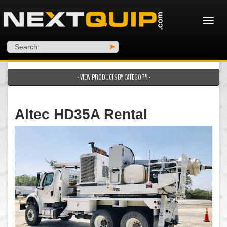
Search:
>
- VIEW PRODUCTS BY CATEGORY -
Altec HD35A Rental