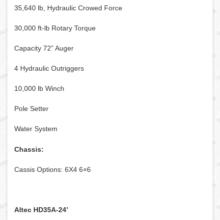
35,640 lb, Hydraulic Crowed Force
30,000 ft-lb Rotary Torque
Capacity 72” Auger
4 Hydraulic Outriggers
10,000 lb Winch
Pole Setter
Water System
Chassis:
Cassis Options: 6X4 6×6
Altec HD35A-24’