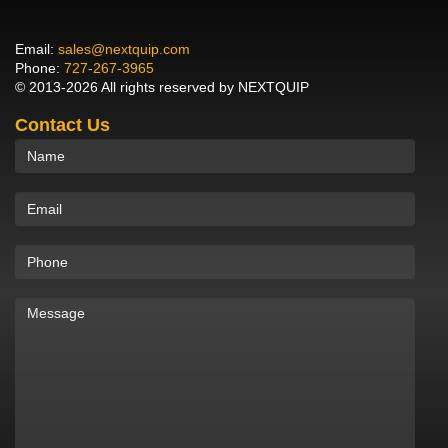
Email:
sales@nextquip.com
Phone:
727-267-3965
© 2013-2026 All rights reserved by NEXTQUIP
Contact Us