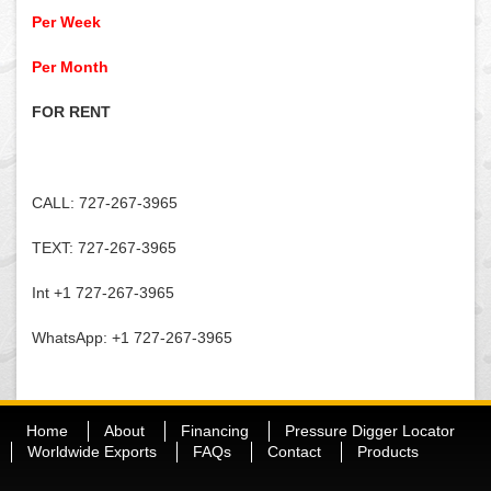
Per Week
Per Month
FOR RENT
CALL: 727-267-3965
TEXT: 727-267-3965
Int +1 727-267-3965
WhatsApp: +1 727-267-3965
Home
About
Financing
Pressure Digger Locator
Worldwide Exports
FAQs
Contact
Products