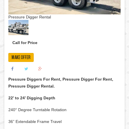
Pressure Digger Rental
Call for Price
MAKE OFFER
Pressure Diggers For Rent, Pressure Digger For Rent,
Pressure Digger Rental.
22’ to 24’ Digging Depth
240° Degree Turntable Rotation
36” Extendable Frame Travel