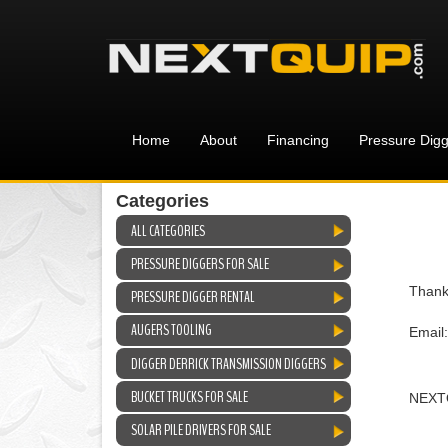
Home
About
Financing
Pressure Digg
Categories
ALL CATEGORIES
PRESSURE DIGGERS FOR SALE
Thank
PRESSURE DIGGER RENTAL
AUGERS TOOLING
Email
DIGGER DERRICK TRANSMISSION DIGGERS
BUCKET TRUCKS FOR SALE
NEXT
SOLAR PILE DRIVERS FOR SALE