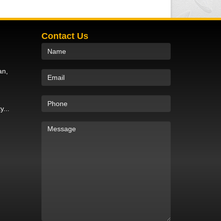
Contact Us
an,
y...