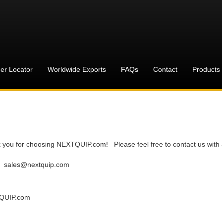
er Locator
Worldwide Exports
FAQs
Contact
Products
 you for choosing NEXTQUIP.com! Please feel free to contact us with 
:
sales@nextquip.com
QUIP.com