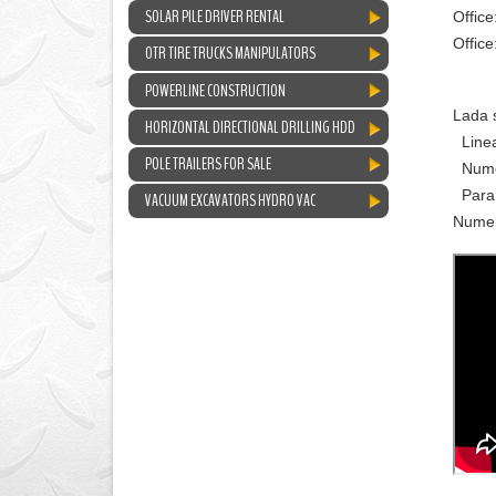
SOLAR PILE DRIVER RENTAL
Office
Offic
OTR TIRE TRUCKS MANIPULATORS
POWERLINE CONSTRUCTION
Lada 
HORIZONTAL DIRECTIONAL DRILLING HDD
Linea
POLE TRAILERS FOR SALE
Numer
Para 
VACUUM EXCAVATORS HYDRO VAC
Numer