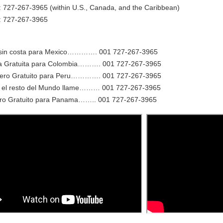
: 727-267-3965 (within U.S., Canada, and the Caribbean)
e: 727-267-3965
sin costa para Mexico…………. 001 727-267-3965
 Gratuita para Colombia………. 001 727-267-3965
o Gratuito para Peru…………. 001 727-267-3965
el resto del Mundo llame……… 001 727-267-3965
o Gratuito para Panama…….. 001 727-267-3965