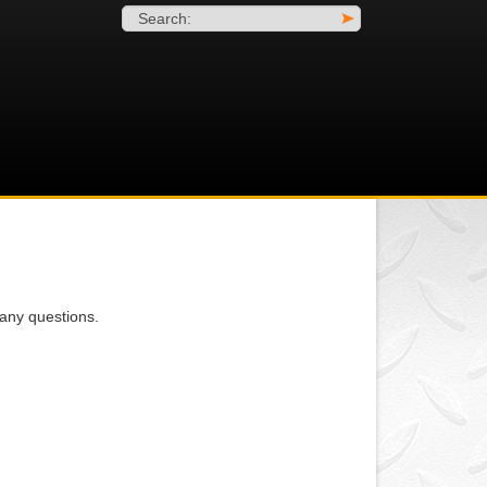
Search:
>
any questions.