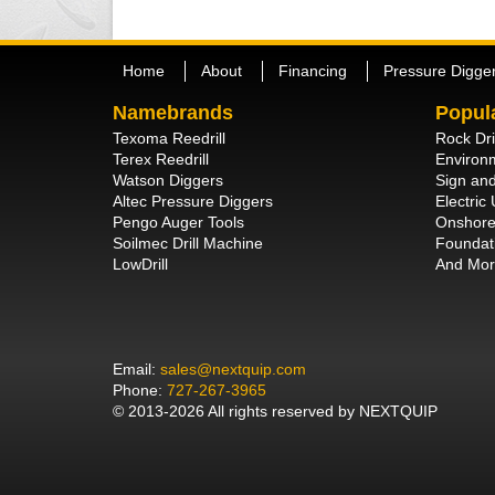
Home
About
Financing
Pressure Digge
Namebrands
Popul
Texoma Reedrill
Rock Dri
Terex Reedrill
Environm
Watson Diggers
Sign and
Altec Pressure Diggers
Electric U
Pengo Auger Tools
Onshore 
Soilmec Drill Machine
Foundati
LowDrill
And Mor
Email:
sales@nextquip.com
Phone:
727-267-3965
© 2013-2026 All rights reserved by NEXTQUIP