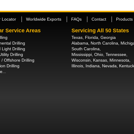
r Locator
Worldwide Exports
FAQs
Contact
Products
ar Service Areas
Servicing All 50 States
lling
Texas, Florida, Georgia
ental Drilling
Alabama, North Carolina, Michig
 Light Drilling
South Carolina,
tility Drilling
Mississippi, Ohio, Tennessee,
/ Offshore Drilling
Wisconsin, Kansas, Minnesota,
on Drilling
Illinois, Indiana, Nevada, Kentuck
e...