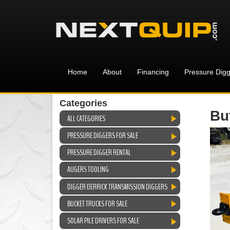
Home
About
Financing
Pressure Digg
Categories
Bu
ALL CATEGORIES
PRESSURE DIGGERS FOR SALE
PRESSURE DIGGER RENTAL
AUGERS TOOLING
DIGGER DERRICK TRANSMISSION DIGGERS
BUCKET TRUCKS FOR SALE
SOLAR PILE DRIVERS FOR SALE