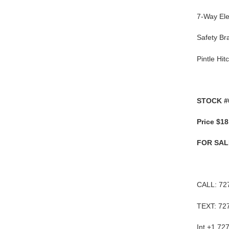
7-Way Ele
Safety B
Pintle Hit
STOCK #
Price $18
FOR SAL
CALL: 72
TEXT: 72
Int +1 72