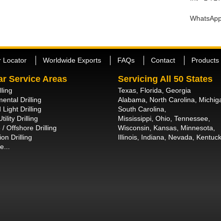
WhatsApp
r Locator
Worldwide Exports
FAQs
Contact
Products
ar Service Areas
Servicing All 50 States
lling
Texas, Florida, Georgia
ental Drilling
Alabama, North Carolina, Michig
 Light Drilling
South Carolina,
tility Drilling
Mississippi, Ohio, Tennessee,
/ Offshore Drilling
Wisconsin, Kansas, Minnesota,
on Drilling
Illinois, Indiana, Nevada, Kentuck
e...