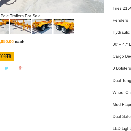
Tires 215
 Pole Trailers For Sale
Fenders
Hydraulic
,850.00
each
30’ – 47’ 
 OFFER
Cargo Bed
3 Bolster
Dual Tong
Wheel Ch
Mud Flap
Dual Safe
LED Light