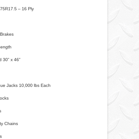
/75R17.5 – 16 Ply
 Brakes
Length
 30” x 46”
s
ue Jacks 10,000 lbs Each
ocks
s
ty Chains
s