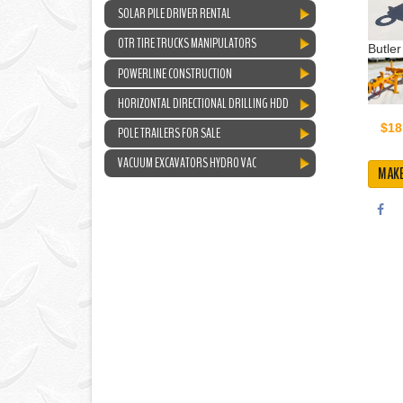
SOLAR PILE DRIVER RENTAL
OTR TIRE TRUCKS MANIPULATORS
Butler
POWERLINE CONSTRUCTION
HORIZONTAL DIRECTIONAL DRILLING HDD
$18
POLE TRAILERS FOR SALE
VACUUM EXCAVATORS HYDRO VAC
MAKE