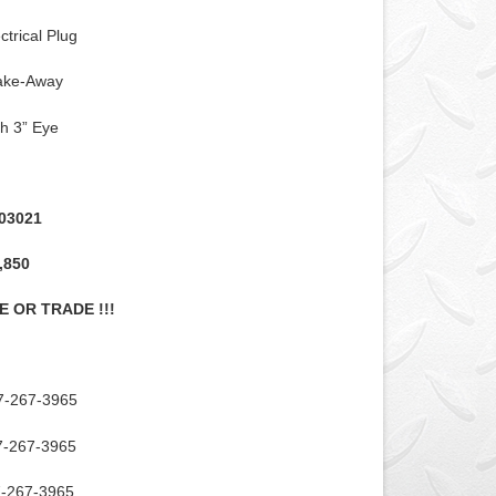
ctrical Plug
rake-Away
ch 3” Eye
03021
,850
E OR TRADE !!!
7-267-3965
7-267-3965
7-267-3965