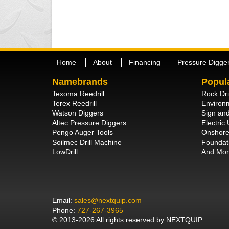
Home
About
Financing
Pressure Digge
Namebrands
Popul
Texoma Reedrill
Rock Dri
Terex Reedrill
Environm
Watson Diggers
Sign and
Altec Pressure Diggers
Electric U
Pengo Auger Tools
Onshore 
Soilmec Drill Machine
Foundati
LowDrill
And Mor
Email:
sales@nextquip.com
Phone:
727-267-3965
© 2013-2026 All rights reserved by NEXTQUIP