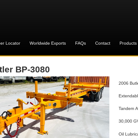
er Locator
Worldwide Exports
FAQs
Contact
Products
tler BP-3080
2006 Butl
Extendab
Tandem A
30,000 
Oil Lubric