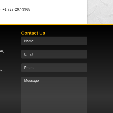
: +1 727-267-3965
Contact Us
an,
y...