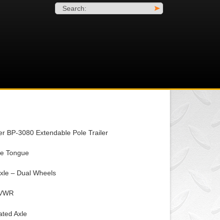
Search:
>
er BP-3080 Extendable Pole Trailer
le Tongue
xle – Dual Wheels
GVWR
ated Axle