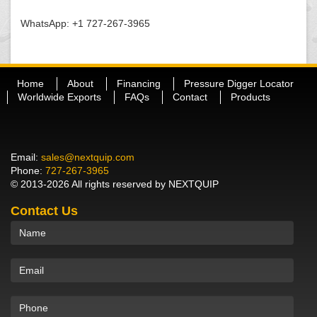
WhatsApp: +1 727-267-3965
Home
About
Financing
Pressure Digger Locator
Worldwide Exports
FAQs
Contact
Products
Email:
sales@nextquip.com
Phone:
727-267-3965
© 2013-2026 All rights reserved by NEXTQUIP
Contact Us