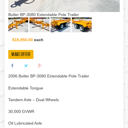
Butler BP-3080 Extendable Pole Trailer
$18,850.00
each
MAKE OFFER
2006 Butler BP-3080 Extendable Pole Trailer
Extendable Tongue
Tandem Axle – Dual Wheels
30,000 GVWR
Oil Lubricated Axle