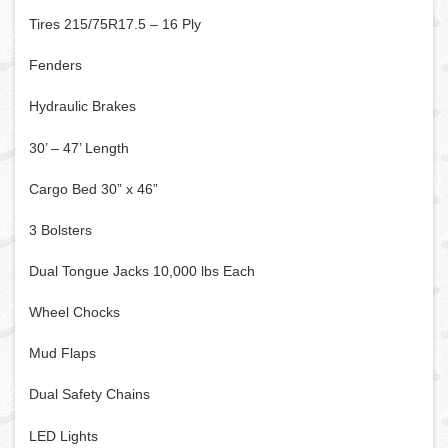
Tires 215/75R17.5 – 16 Ply
Fenders
Hydraulic Brakes
30’ – 47’ Length
Cargo Bed 30” x 46”
3 Bolsters
Dual Tongue Jacks 10,000 lbs Each
Wheel Chocks
Mud Flaps
Dual Safety Chains
LED Lights