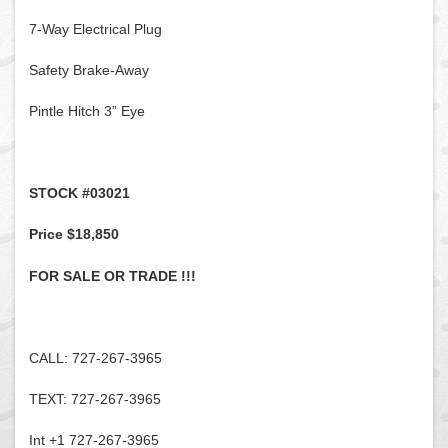
7-Way Electrical Plug
Safety Brake-Away
Pintle Hitch 3” Eye
STOCK #03021
Price $18,850
FOR SALE OR TRADE !!!
CALL: 727-267-3965
TEXT: 727-267-3965
Int +1 727-267-3965