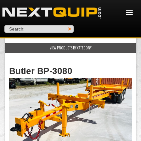
Search:
>
- VIEW PRODUCTS BY CATEGORY -
Butler BP-3080