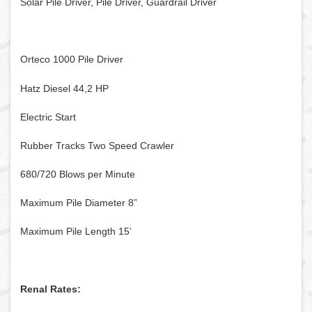
Solar Pile Driver, Pile Driver, Guardrail Driver
Orteco 1000 Pile Driver
Hatz Diesel 44,2 HP
Electric Start
Rubber Tracks Two Speed Crawler
680/720 Blows per Minute
Maximum Pile Diameter 8”
Maximum Pile Length 15’
Renal Rates: