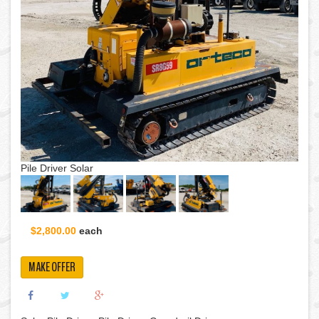
Pile Driver Solar
$2,800.00
each
MAKE OFFER