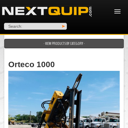
Search:
>
- VIEW PRODUCTS BY CATEGORY -
Orteco 1000