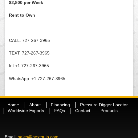
$2,800 per Week
Rent to Own
CALL: 727-267-3965
TEXT: 727-267-3965
Int +1 727-267-3965
WhatsApp: +1 727-267-3965
Home
About
Financing
Pressure Digger Locator
Worldwide Exports
FAQs
Contact
Products
Email:
sales@nextquip.com