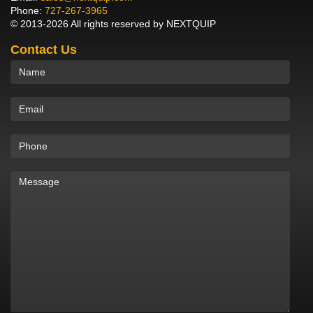
Phone:
727-267-3965
© 2013-2026 All rights reserved by NEXTQUIP
Contact Us