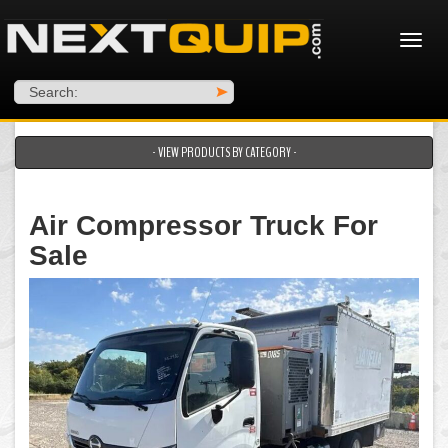
Search:
>
- VIEW PRODUCTS BY CATEGORY -
Air Compressor Truck For
Sale