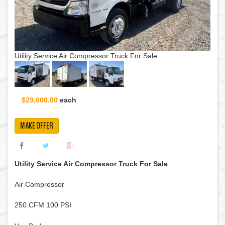
Utility Service Air Compressor Truck For Sale
$29,000.00
each
MAKE OFFER
Utility Service Air Compressor Truck For Sale
Air Compressor
250 CFM 100 PSI