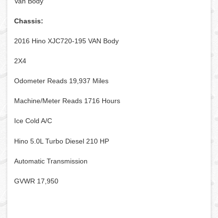
Van Body
Chassis:
2016 Hino XJC720-195 VAN Body
2X4
Odometer Reads 19,937 Miles
Machine/Meter Reads 1716 Hours
Ice Cold A/C
Hino 5.0L Turbo Diesel 210 HP
Automatic Transmission
GVWR 17,950