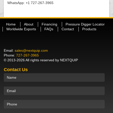
WhatsApp: +1 727-267-3965
Home
About
Financing
Pressure Digger Locator
Worldwide Exports
FAQs
Contact
Products
Email:
sales@nextquip.com
Phone:
727-267-3965
© 2013-2026 All rights reserved by NEXTQUIP
Contact Us