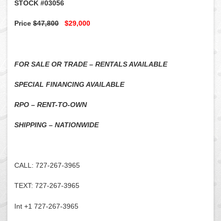
STOCK #03056
Price
$47,800
$29,000
FOR SALE OR TRADE – RENTALS AVAILABLE
SPECIAL FINANCING AVAILABLE
RPO – RENT-TO-OWN
SHIPPING – NATIONWIDE
CALL: 727-267-3965
TEXT: 727-267-3965
Int +1 727-267-3965