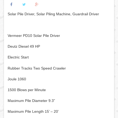
Solar Pile Driver, Solar Piling Machine, Guardrail Driver
Vermeer PD10 Solar Pile Driver
Deutz Diesel 49 HP
Electric Start
Rubber Tracks Two Speed Crawler
Joule 1060
1500 Blows per Minute
Maximum Pile Diameter 9.3”
Maximum Pile Length 15’ – 20’