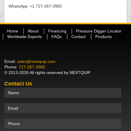
WhatsApp: +1 727-267-3965
Home
About
Financing
Pressure Digger Locator
Worldwide Exports
FAQs
Contact
Products
Email:
sales@nextquip.com
Phone:
727-267-3965
© 2013-2026 All rights reserved by NEXTQUIP
Contact Us