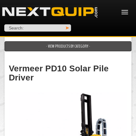
Search:
>
- VIEW PRODUCTS BY CATEGORY -
Vermeer PD10 Solar Pile
Driver