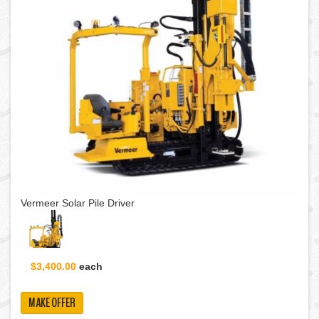
Vermeer Solar Pile Driver
$3,400.00
each
MAKE OFFER