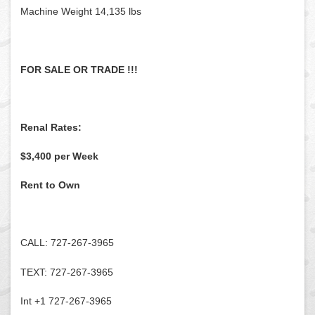
Machine Weight 14,135 lbs
FOR SALE OR TRADE !!!
Renal Rates:
$3,400 per Week
Rent to Own
CALL: 727-267-3965
TEXT: 727-267-3965
Int +1 727-267-3965